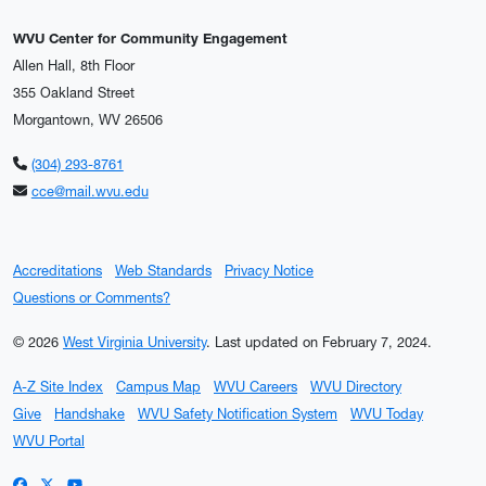
WVU Center for Community Engagement
Allen Hall, 8th Floor
355 Oakland Street
Morgantown, WV 26506
(304) 293-8761
cce@mail.wvu.edu
Accreditations
Web Standards
Privacy Notice
Questions or Comments?
© 2026
West Virginia University
.
Last updated on February 7, 2024.
A-Z Site Index
Campus Map
WVU Careers
WVU Directory
Give
Handshake
WVU Safety Notification System
WVU Today
WVU Portal
WVU on Facebook
WVU on X / Twitter
WVU on YouTube