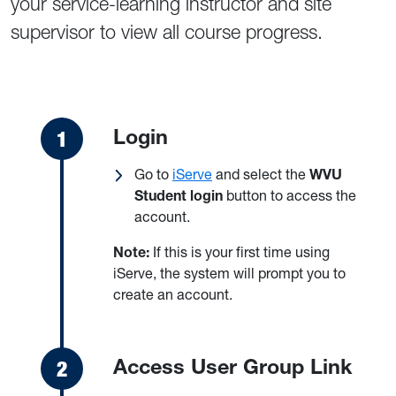
your service-learning instructor and site
supervisor to view all course progress.
Login
Go to
iServe
and select the
WVU
Student login
button to access the
account.
Note:
If this is your first time using
iServe, the system will prompt you to
create an account.
Access User Group Link