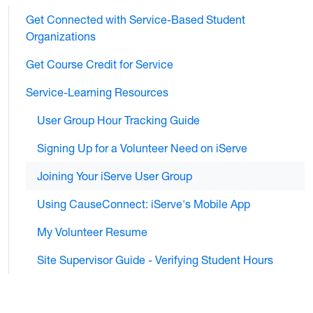
Get Connected with Service-Based Student
Organizations
Get Course Credit for Service
Service-Learning Resources
User Group Hour Tracking Guide
Signing Up for a Volunteer Need on iServe
Joining Your iServe User Group
Using CauseConnect: iServe's Mobile App
My Volunteer Resume
Site Supervisor Guide - Verifying Student Hours