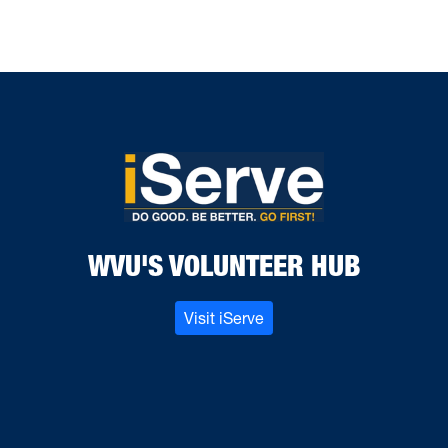
WVU'S VOLUNTEER HUB
Visit iServe