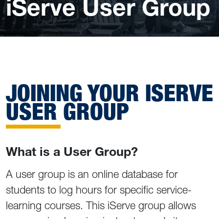
iServe User Group
JOINING YOUR ISERVE
USER GROUP
What is a User Group?
A user group is an online database for
students to log hours for specific service-
learning courses. This iServe group allows