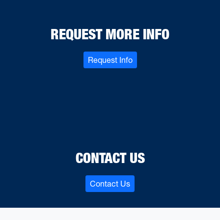
REQUEST MORE INFO
Request Info
CONTACT US
Contact Us