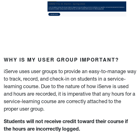
WHY IS MY USER GROUP IMPORTANT?
iServe uses user groups to provide an easy-to-manage way
to track, record, and check-in on students in a service-
learning course. Due to the nature of how iServe is used
and hours are recorded, it is imperative that any hours for a
service-learning course are correctly attached to the
proper user group.
Students will not receive credit toward their course if
the hours are incorrectly logged.