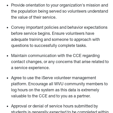
Provide orientation to your organization's mission and
the population being served so volunteers understand
the value of their service.
Convey important policies and behavior expectations
before service begins. Ensure volunteers have
adequate training and someone to approach with
questions to successfully complete tasks.
Maintain communication with the CCE regarding
contact changes, or any concerns that arise related to
a service experience.
Agree to use the iServe volunteer management
platform. Encourage all WVU community members to
log hours on the system as this data is extremely
valuable to the CCE and to you as a partner.
Approval or denial of service hours submitted by
students is generally expected to be completed within