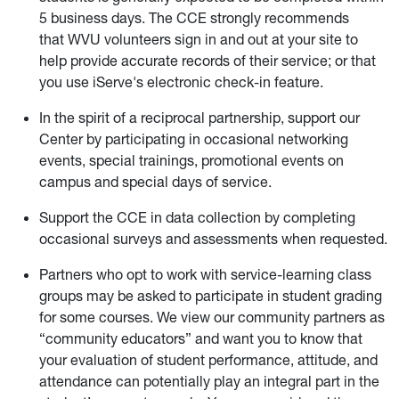
5 business days. The CCE strongly recommends
that WVU volunteers sign in and out at your site to
help provide accurate records of their service; or that
you use iServe's electronic check-in feature.
In the spirit of a reciprocal partnership, support our
Center by participating in occasional networking
events, special trainings, promotional events on
campus and special days of service.
Support the CCE in data collection by completing
occasional surveys and assessments when requested.
Partners who opt to work with service-learning class
groups may be asked to participate in student grading
for some courses. We view our community partners as
“community educators” and want you to know that
your evaluation of student performance, attitude, and
attendance can potentially play an integral part in the