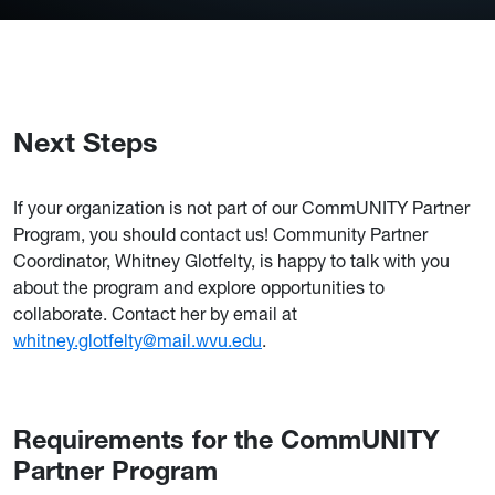
Next Steps
If your organization is not part of our CommUNITY Partner
Program, you should contact us! Community Partner
Coordinator, Whitney Glotfelty, is happy to talk with you
about the program and explore opportunities to
collaborate. Contact her by email at
whitney.glotfelty@mail.wvu.edu
.
Requirements for the CommUNITY
Partner Program