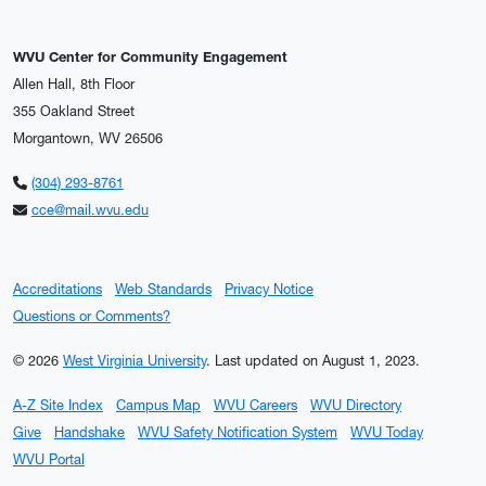
WVU Center for Community Engagement
Allen Hall, 8th Floor
355 Oakland Street
Morgantown, WV 26506
(304) 293-8761
cce@mail.wvu.edu
Accreditations
Web Standards
Privacy Notice
Questions or Comments?
© 2026
West Virginia University
.
Last updated on August 1, 2023.
A-Z Site Index
Campus Map
WVU Careers
WVU Directory
Give
Handshake
WVU Safety Notification System
WVU Today
WVU Portal