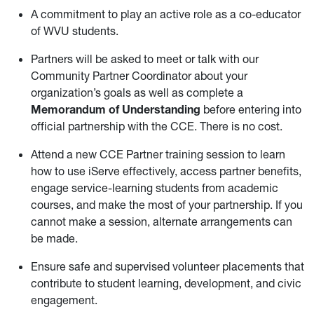
A commitment to play an active role as a co-educator
of WVU students.
Partners will be asked to meet or talk with our
Community Partner Coordinator about your
organization’s goals as well as complete a
Memorandum of Understanding
before entering into
official partnership with the CCE. There is no cost.
Attend a new CCE Partner training session to learn
how to use iServe effectively, access partner benefits,
engage service-learning students from academic
courses, and make the most of your partnership. If you
cannot make a session, alternate arrangements can
be made.
Ensure safe and supervised volunteer placements that
contribute to student learning, development, and civic
engagement.