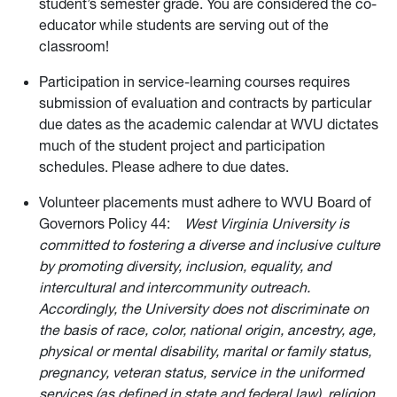
student’s semester grade. You are considered the co-
educator while students are serving out of the
classroom!
Participation in service-learning courses requires
submission of evaluation and contracts by particular
due dates as the academic calendar at WVU dictates
much of the student project and participation
schedules. Please adhere to due dates.
Volunteer placements must adhere to WVU Board of
Governors Policy 44:
West Virginia University is
committed to fostering a diverse and inclusive culture
by promoting diversity, inclusion, equality, and
intercultural and intercommunity outreach.
Accordingly, the University does not discriminate on
the basis of race, color, national origin, ancestry, age,
physical or mental disability, marital or family status,
pregnancy, veteran status, service in the uniformed
services (as defined in state and federal law), religion,