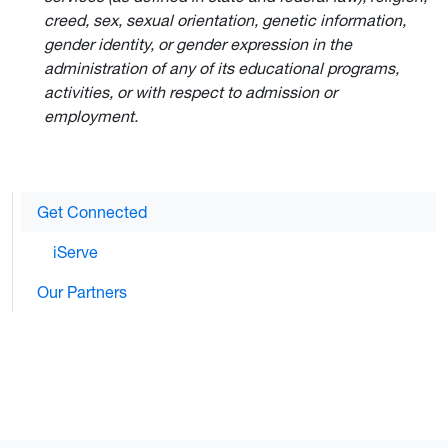
creed, sex, sexual orientation, genetic information,
gender identity, or gender expression in the
administration of any of its educational programs,
activities, or with respect to admission or
employment.
Get Connected
iServe
Our Partners