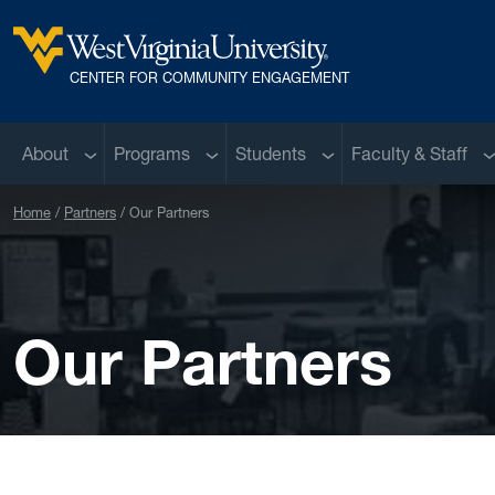
Skip to main content
West Virginia University
CENTER FOR COMMUNITY ENGAGEMENT
Sub menu
Sub menu
Sub menu
S
About
Programs
Students
Faculty & Staff
Home
Partners
Our Partners
Our Partners