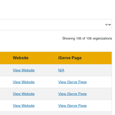
Showing 106 of 106 organizations
Website
iServe Page
: Accelerated Visions
: Accelerated Visions
View Website
N/A
: Aging & Family Services of Mineral County
: Aging & Family 
View Website
View iServe Page
: Alliance for Hope Appalachia
: Alliance for Ho
View Website
View iServe Page
: Alzheimers Association- WV Chapter
: Alzheimers Ass
View Website
View iServe Page