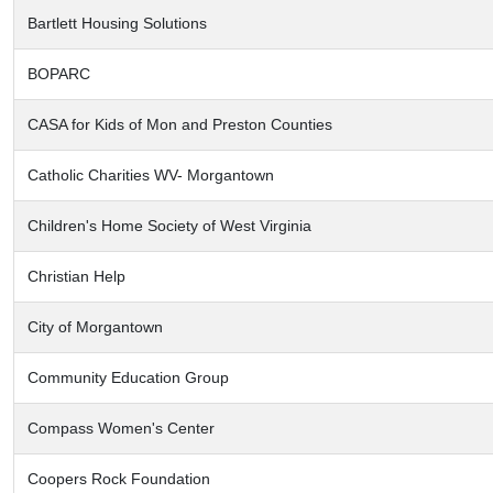
Bartlett Housing Solutions
BOPARC
CASA for Kids of Mon and Preston Counties
Catholic Charities WV- Morgantown
Children's Home Society of West Virginia
Christian Help
City of Morgantown
Community Education Group
Compass Women's Center
Coopers Rock Foundation