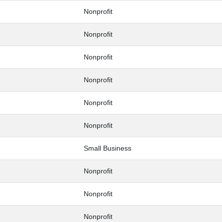
Nonprofit
Nonprofit
Nonprofit
Nonprofit
Nonprofit
Nonprofit
Small Business
Nonprofit
Nonprofit
Nonprofit