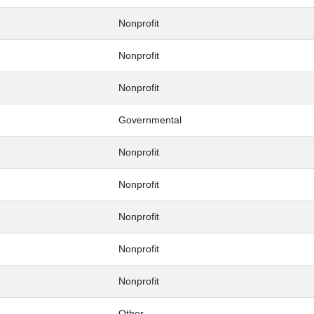
Nonprofit
Nonprofit
Nonprofit
Governmental
Nonprofit
Nonprofit
Nonprofit
Nonprofit
Nonprofit
Other