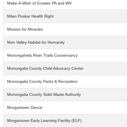
Make-A-Wish of Greater PA and WV
Milan Puskar Health Right
Mission for Miracles
Mon Valley Habitat for Humanity
Monongahela River Trails Conservancy
Monongalia County Child Advocacy Center
Monongalia County Parks & Recreation
Monongalia County Solid Waste Authority
Morgantown Dance
Morgantown Early Learning Facility (ELF)