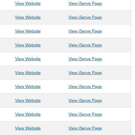
: Make-A-Wish of Greater PA and WV
: Make-A-Wish o
View Website
View iServe Page
: Milan Puskar Health Right
: Milan Puskar He
View Website
View iServe Page
: Mission for Miracles
: Mission for Mira
View Website
View iServe Page
: Mon Valley Habitat for Humanity
: Mon Valley Habi
View Website
View iServe Page
: Monongahela River Trails Conservancy
: Monongahela Ri
View Website
View iServe Page
: Monongalia County Child Advocacy Center
: Monongalia Cou
View Website
View iServe Page
: Monongalia County Parks & Recreation
: Monongalia Cou
View Website
View iServe Page
: Monongalia County Solid Waste Authority
: Monongalia Cou
View Website
View iServe Page
: Morgantown Dance
: Morgantown Da
View Website
View iServe Page
: Morgantown Early Learning Facility (ELF)
: Morgantown Earl
View Website
View iServe Page