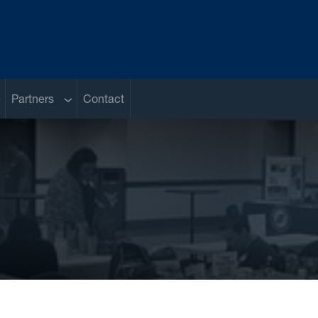
ub menu
Sub menu
Partners
Contact