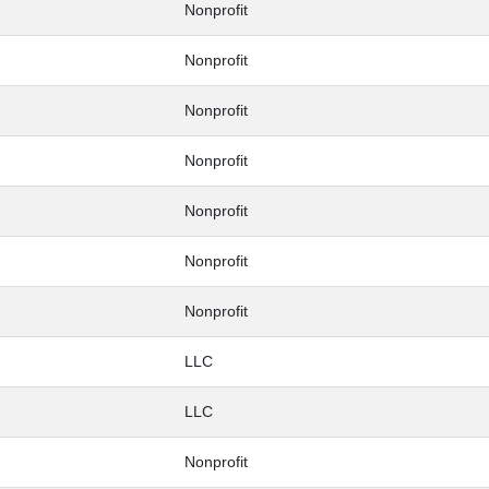
Nonprofit
Nonprofit
Nonprofit
Nonprofit
Nonprofit
Nonprofit
Nonprofit
LLC
LLC
Nonprofit