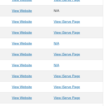
View Website
N/A
: Homeward Bound WV, Inc.
: Homeward Boun
View Website
View iServe Page
: Human Animal Bond, Inc.
: Human Animal B
View Website
View iServe Page
: Human Resource Development & Employment, I
: Human Resource Development
View Website
N/A
: Human Resource Development Foundation, Inc.
: Human Resourc
View Website
View iServe Page
: Key Learning Autism Center
: Key Learning Autism Center
View Website
N/A
: Lauren's Wish Addiction Triage Center
: Lauren's Wish A
View Website
View iServe Page
: Libera, Inc.
: Libera, Inc.
View Website
View iServe Page
: Literacy Volunteers of Monongalia and Preston
: Literacy Volun
View Website
View iServe Page