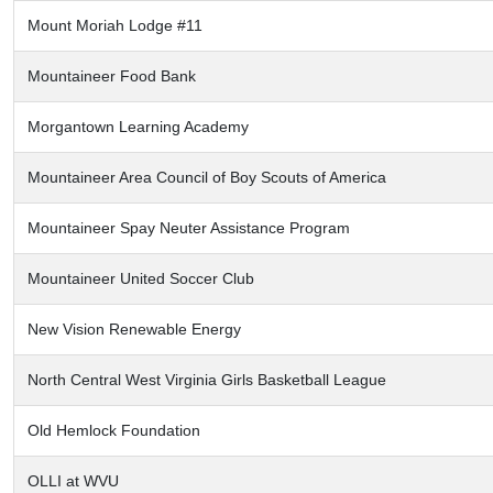
Mount Moriah Lodge #11
Mountaineer Food Bank
Morgantown Learning Academy
Mountaineer Area Council of Boy Scouts of America
Mountaineer Spay Neuter Assistance Program
Mountaineer United Soccer Club
New Vision Renewable Energy
North Central West Virginia Girls Basketball League
Old Hemlock Foundation
OLLI at WVU