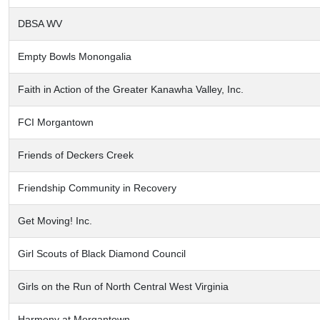
DBSA WV
Empty Bowls Monongalia
Faith in Action of the Greater Kanawha Valley, Inc.
FCI Morgantown
Friends of Deckers Creek
Friendship Community in Recovery
Get Moving! Inc.
Girl Scouts of Black Diamond Council
Girls on the Run of North Central West Virginia
Harmony at Morgantown