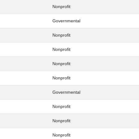
Nonprofit
Governmental
Nonprofit
Nonprofit
Nonprofit
Nonprofit
Governmental
Nonprofit
Nonprofit
Nonprofit