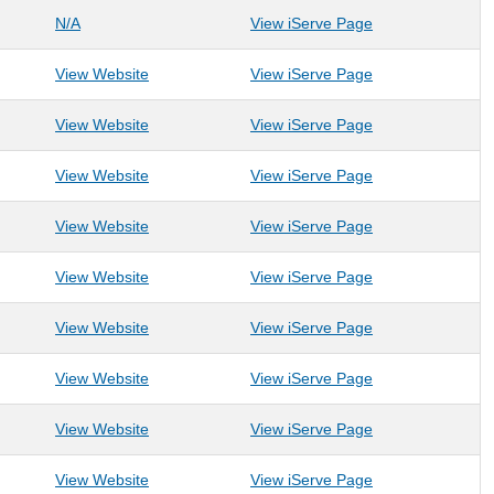
: Bartlett Housing Solutions
: Bartlett Housing
N/A
View iServe Page
: BOPARC
: BOPARC
View Website
View iServe Page
: CASA for Kids of Mon and Preston Counties
: CASA for Kids 
View Website
View iServe Page
: Catholic Charities WV- Morgantown
: Catholic Chari
View Website
View iServe Page
: Children's Home Society of West Virginia
: Children's Home
View Website
View iServe Page
: Christian Help
: Christian Help
View Website
View iServe Page
: City of Morgantown
: City of Morgan
View Website
View iServe Page
: Community Education Group
: Community Edu
View Website
View iServe Page
: Compass Women's Center
: Compass Wome
View Website
View iServe Page
: Coopers Rock Foundation
: Coopers Rock 
View Website
View iServe Page