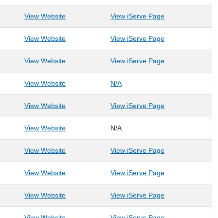
: DBSA WV
: DBSA WV
View Website
View iServe Page
: Empty Bowls Monongalia
: Empty Bowls M
View Website
View iServe Page
: Faith in Action of the Greater Kanawha Valley, In
: Faith in Action 
View Website
View iServe Page
: FCI Morgantown
: FCI Morgantown
View Website
N/A
: Friends of Deckers Creek
: Friends of Dec
View Website
View iServe Page
: Friendship Wellness in Recovery
View Website
N/A
: Friendship Wellness in Recovery
: Get Moving! Inc.
: Get Moving! Inc
View Website
View iServe Page
: Girl Scouts of Black Diamond Council
: Girl Scouts of 
View Website
View iServe Page
: Girls on the Run of North Central West Virginia
: Girls on the Ru
View Website
View iServe Page
: Harmony at Morgantown
: Harmony at Mo
View Website
View iServe Page