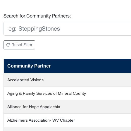
Search for Community Partners:
Reset Filter
Community Partner
Accelerated Visions
Aging & Family Services of Mineral County
Alliance for Hope Appalachia
Alzheimers Association- WV Chapter