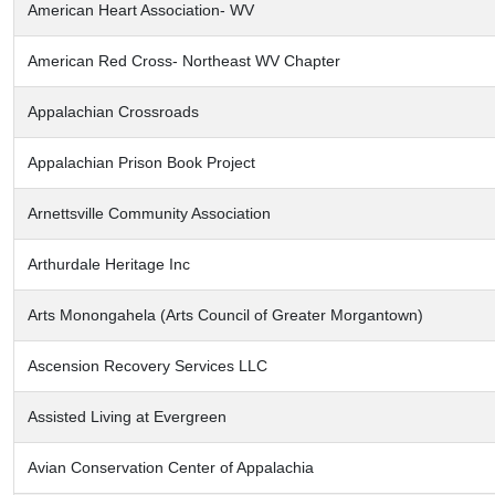
American Heart Association- WV
American Red Cross- Northeast WV Chapter
Appalachian Crossroads
Appalachian Prison Book Project
Arnettsville Community Association
Arthurdale Heritage Inc
Arts Monongahela (Arts Council of Greater Morgantown)
Ascension Recovery Services LLC
Assisted Living at Evergreen
Avian Conservation Center of Appalachia