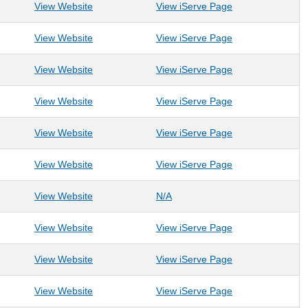
: American Heart Association- WV
: American Heart
View Website
View iServe Page
: American Red Cross- Northeast WV Chapter
: American Red C
View Website
View iServe Page
: Appalachian Crossroads
: Appalachian Cr
View Website
View iServe Page
: Appalachian Prison Book Project
: Appalachian Pri
View Website
View iServe Page
: Arnettsville Community Association
: Arnettsville Co
View Website
View iServe Page
: Arthurdale Heritage Inc
: Arthurdale Herit
View Website
View iServe Page
: Arts Monongahela (Arts Council of Greater Mor
: Arts Monongahela (Arts Coun
View Website
N/A
: Ascension Recovery Services LLC
: Ascension Reco
View Website
View iServe Page
: Assisted Living at Evergreen
: Assisted Living
View Website
View iServe Page
: Avian Conservation Center of Appalachia
: Avian Conservat
View Website
View iServe Page