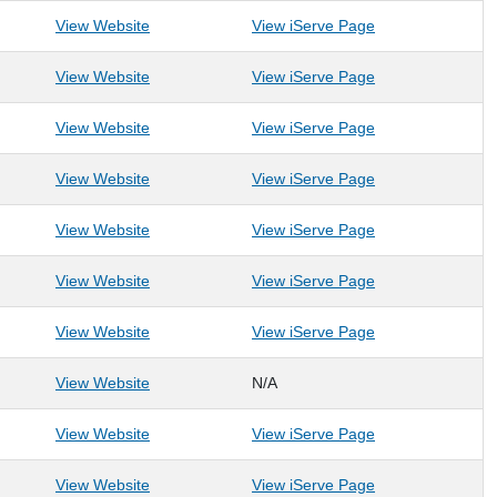
: Mount Moriah Lodge #11
: Mount Moriah 
View Website
View iServe Page
: Mountaineer Food Bank
: Mountaineer F
View Website
View iServe Page
: Morgantown Learning Academy
: Morgantown Le
View Website
View iServe Page
: Mountaineer Area Council of Boy Scouts of Ame
: Mountaineer Ar
View Website
View iServe Page
: Mountaineer Spay Neuter Assistance Program
: Mountaineer Sp
View Website
View iServe Page
: Mountaineer United Soccer Club
: Mountaineer Un
View Website
View iServe Page
: New Vision Renewable Energy
: New Vision Re
View Website
View iServe Page
View Website
N/A
: Old Hemlock Foundation
: Old Hemlock Fo
View Website
View iServe Page
: OLLI at WVU
: OLLI at WVU
View Website
View iServe Page