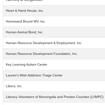
Heart & Hand House, Inc.
Homeward Bound WV, Inc.
Human Animal Bond, Inc.
Human Resource Development & Employment, Inc.
Human Resource Development Foundation, Inc.
Key Learning Autism Center
Lauren's Wish Addiction Triage Center
Libera, Inc.
Literacy Volunteers of Monongalia and Preston Counties (LVMPC)