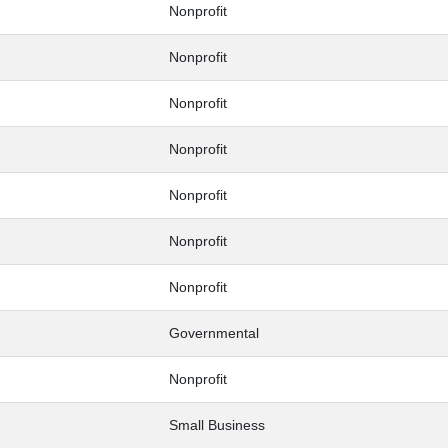
Nonprofit
Nonprofit
Nonprofit
Nonprofit
Nonprofit
Nonprofit
Nonprofit
Governmental
Nonprofit
Small Business