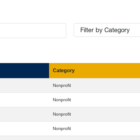
Filter by Category
Category
Nonprofit
Nonprofit
Nonprofit
Nonprofit