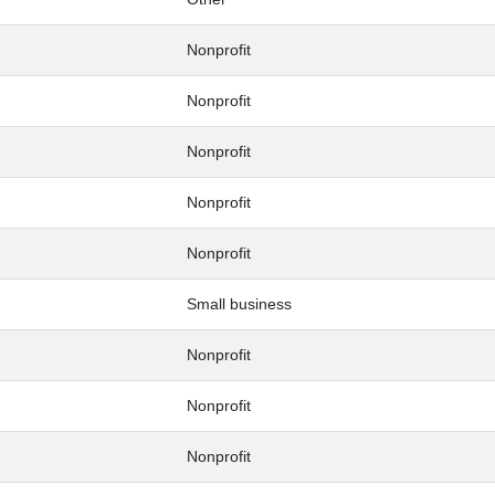
Nonprofit
Nonprofit
Nonprofit
Nonprofit
Nonprofit
Small business
Nonprofit
Nonprofit
Nonprofit