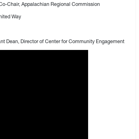
 Co-Chair, Appalachian Regional Commission
United Way
nt Dean, Director of Center for Community Engagement