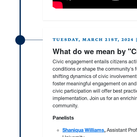
TUESDAY, MARCH 21ST, 2024 | 
What do we mean by "C
Civic engagement entails citizens acti
conditions or shape the community's f
shifting dynamics of civic involvement
foster meaningful engagement on and o
civic participation will offer best pr
implementation. Join us for an enrichin
community.
Panelists
Shaniqua Williams
,
Assistant Pro