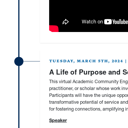
TUESDAY, MARCH 5TH, 2024 | 9
A Life of Purpose and S
This virtual Academic Community Enga
practitioner, or scholar whose work i
Participants will have the unique oppo
transformative potential of service and
for fostering connections, amplifying 
Speaker