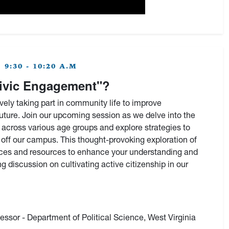
9:30 - 10:20 A.M
ivic Engagement"?
vely taking part in community life to improve
uture. Join our upcoming session as we delve into the
 across various age groups and explore strategies to
ff our campus. This thought-provoking exploration of
actices and resources to enhance your understanding and
g discussion on cultivating active citizenship in our
fessor - Department of Political Science, West Virginia