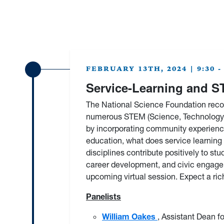
FEBRUARY 13TH, 2024 | 9:30 - 
Service-Learning and 
The National Science Foundation recog
numerous STEM (Science, Technology, 
by incorporating community experience
education, what does service learning
disciplines contribute positively to
career development, and civic engagem
upcoming virtual session. Expect a ri
Panelists
William Oakes
, Assistant Dean f