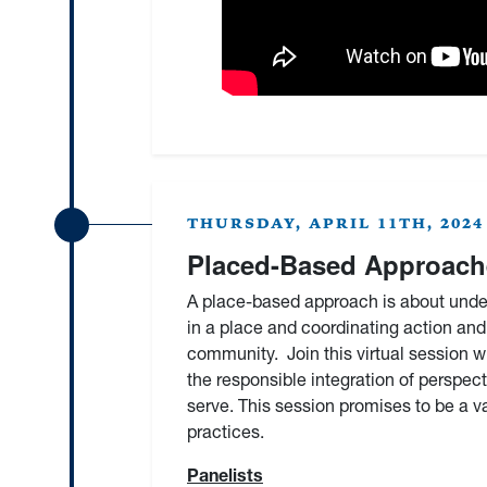
THURSDAY, APRIL 11TH, 2024 
Placed-Based Approache
A place-based approach is about under
in a place and coordinating action and 
community. Join this virtual session 
the responsible integration of perspec
serve. This session promises to be a 
practices.
Panelists