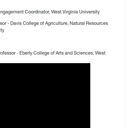
Engagement Coordinator, West Virginia University
sor - Davis College of Agriculture, Natural Resources
ity
rofessor - Eberly College of Arts and Sciences, West