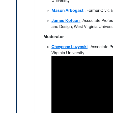
University
Mason Arbogast
, Former Civic 
James Kotcon
, Associate Profes
and Design, West Virginia Univers
Moderator
Cheyenne Luzynski
, Associate P
Virginia University