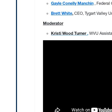
Gayle Conelly Manchin
, Federal
Brett White
,
CEO, Tygart Valley 
Moderator
Kristi Wood Turner
,
WVU Assista