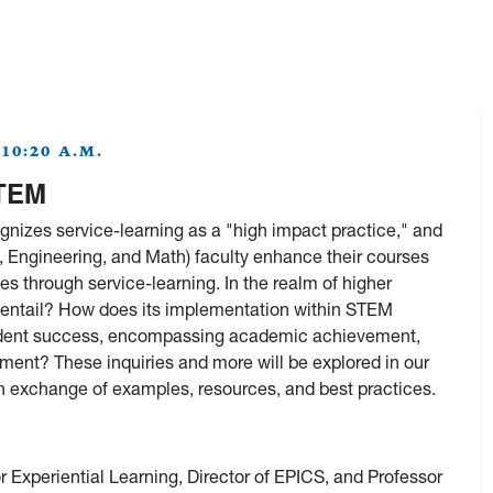
10:20 A.M.
STEM
nizes service-learning as a "high impact practice," and
Engineering, and Math) faculty enhance their courses
s through service-learning. In the realm of higher
 entail? How does its implementation within STEM
 student success, encompassing academic achievement,
ent? These inquiries and more will be explored in our
ch exchange of examples, resources, and best practices.
or Experiential Learning, Director of EPICS, and Professor