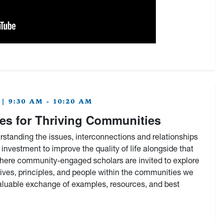
| 9:30 AM - 10:20 AM
s for Thriving Communities
standing the issues, interconnections and relationships
investment to improve the quality of life alongside that
where community-engaged scholars are invited to explore
tives, principles, and people within the communities we
valuable exchange of examples, resources, and best