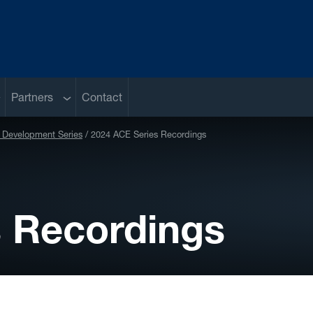
ub menu
Sub menu
Partners
Contact
Development Series
2024 ACE Series Recordings
s Recordings