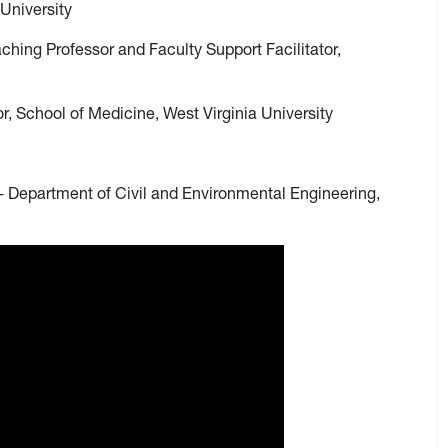
University
aching Professor and Faculty Support Facilitator,
r, School of Medicine, West Virginia University
 - Department of Civil and Environmental Engineering,