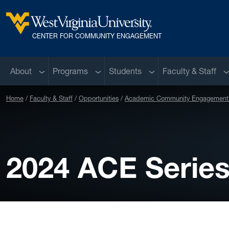
Skip to main content
West Virginia University
CENTER FOR COMMUNITY ENGAGEMENT
Sub menu
Sub menu
Sub menu
S
About
Programs
Students
Faculty & Staff
Home
Faculty & Staff
Opportunities
Academic Community Engagement 
2024 ACE Serie