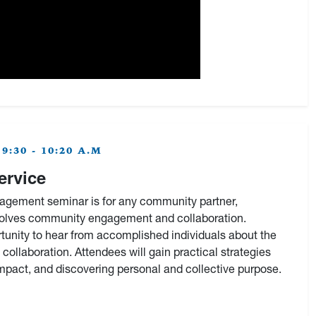
:30 - 10:20 A.M
ervice
gement seminar is for any community partner,
nvolves community engagement and collaboration.
rtunity to hear from accomplished individuals about the
 collaboration. Attendees will gain practical strategies
impact, and discovering personal and collective purpose.