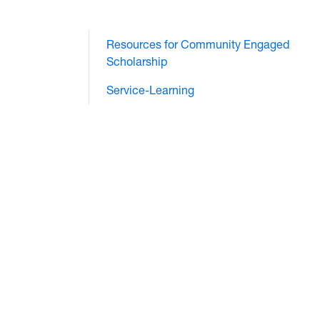
Resources for Community Engaged
Scholarship
Service-Learning