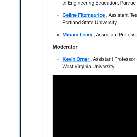
of Engineering Education, Purdue 
Celine Fitzmaurice
, Assistant Te
Portland State University
Miriam Leary
, Associate Professo
Moderator
Kevin Orner
, Assistant Professor
West Virginia University