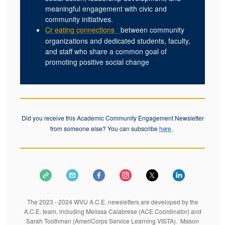
meaningful engagement with civic and
community initiatives.
Cr
eating connections
between community
organizations and dedicated students, faculty,
and staff who share a common goal of
promoting positive social change
Did you receive this Academic Community Engagement Newsletter
from someone else? You can subscribe
.
here
The 2023 - 2024 WVU A.C.E. newsletters are developed by the
A.C.E. team, including Melissa Calabrese (ACE Coordinator) and
Sarah Toothman (AmeriCorps Service Learning VISTA). Mason