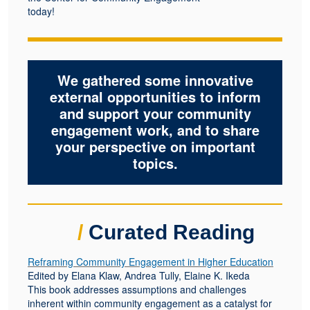
today!
We gathered some innovative
external opportunities to inform
and support your community
engagement work, and to share
your perspective on important
topics.
/
Curated Reading
Reframing Community Engagement in Higher Education
Edited by Elana Klaw, Andrea Tully, Elaine K. Ikeda
This book addresses assumptions and challenges
inherent within community engagement as a catalyst for