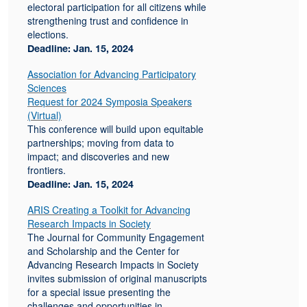
electoral participation for all citizens while
strengthening trust and confidence in
elections.
Deadline: Jan. 15, 2024
Association for Advancing Participatory
Sciences
Request for 2024 Symposia Speakers
(Virtual)
This conference will build upon equitable
partnerships; moving from data to
impact; and discoveries and new
frontiers.
Deadline: Jan. 15, 2024
ARIS Creating a Toolkit for Advancing
Research Impacts in Society
The Journal for Community Engagement
and Scholarship and the Center for
Advancing Research Impacts in Society
invites submission of original manuscripts
for a special issue presenting the
challenges and opportunities in