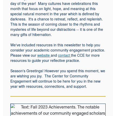
day of the year! Many cultures have celebrations this
month that focus on light, hope, and meaning at this
special natural moment in the year which is defined by
darkness. It's a chance to retreat, reflect, and replenish.
This is the season of coming closer to the rhythms and
mysteries of life beyond our distractions -- it is one of the
many gifts of hibernation.
We've included resources in this newsletter to help you
consider your academic community engagement practice.
Please view our
website
and
contact
the CCE for more
resources to guide your reflective practice.
Season's Greetings! However you spend this moment, we
are wishing you joy. The Center for Community
Engagement will continue to be here for you in the new
year with resources, connections, and support.