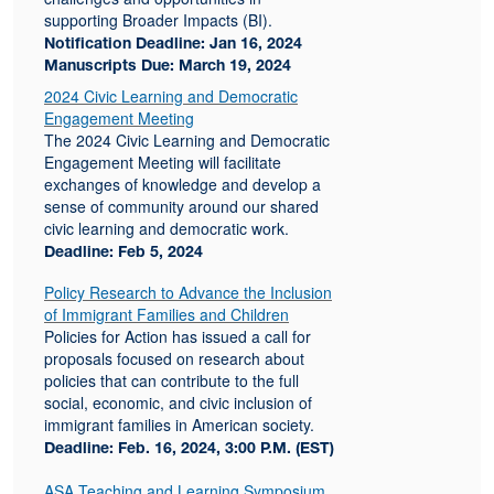
supporting Broader Impacts (BI).
Notification Deadline: Jan 16, 2024
Manuscripts Due: March 19, 2024
2024 Civic Learning and Democratic
Engagement Meeting
The 2024 Civic Learning and Democratic
Engagement Meeting will facilitate
exchanges of knowledge and develop a
sense of community around our shared
civic learning and democratic work.
Deadline: Feb 5, 2024
Policy Research to Advance the Inclusion
of Immigrant Families and Children
Policies for Action has issued a call for
proposals focused on research about
policies that can contribute to the full
social, economic, and civic inclusion of
immigrant families in American society.
Deadline: Feb. 16, 2024, 3:00 P.M. (EST)
ASA Teaching and Learning Symposium