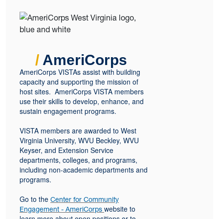
/
AmeriCorps
AmeriCorps VISTAs assist with building
capacity and supporting the mission of
host sites. AmeriCorps VISTA members
use their skills to develop, enhance, and
sustain engagement programs.
VISTA members are awarded to West
Virginia University, WVU Beckley, WVU
Keyser, and Extension Service
departments, colleges, and programs,
including non-academic departments and
programs.
Go to the
Center for Community
website to
Engagement - AmeriCorps
learn more about open positions or to