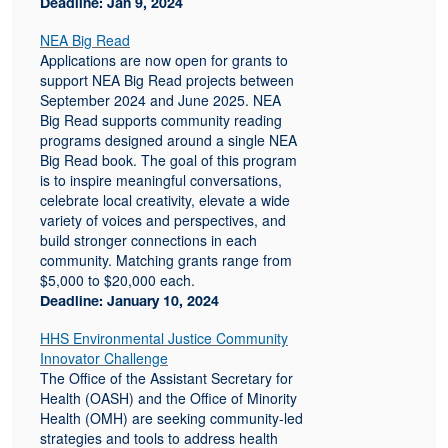
Deadline: Jan 9, 2024
NEA Big Read
Applications are now open for grants to
support NEA Big Read projects between
September 2024 and June 2025. NEA
Big Read supports community reading
programs designed around a single NEA
Big Read book. The goal of this program
is to inspire meaningful conversations,
celebrate local creativity, elevate a wide
variety of voices and perspectives, and
build stronger connections in each
community. Matching grants range from
$5,000 to $20,000 each.
Deadline: January 10, 2024
HHS Environmental Justice Community
Innovator Challenge
The Office of the Assistant Secretary for
Health (OASH) and the Office of Minority
Health (OMH) are seeking community-led
strategies and tools to address health