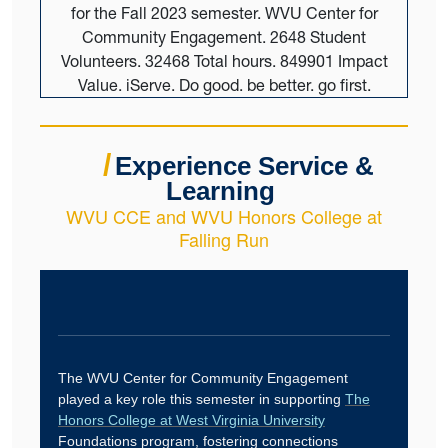
/
Experience Service &
Learning
WVU CCE and WVU Honors College at
Falling Run
The WVU Center for Community Engagement
played a key role this semester in supporting
The
Honors College at West Virginia University
Foundations program, fostering connections