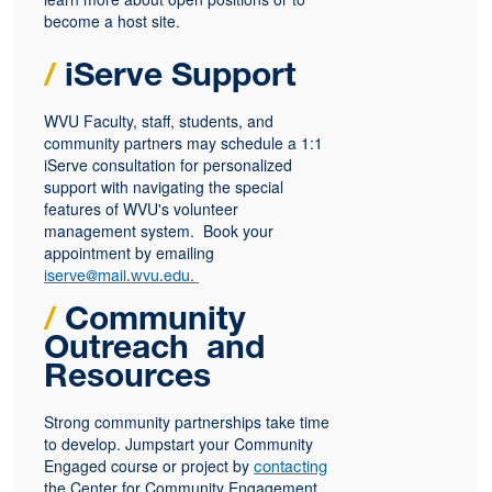
become a host site.
/
iServe Support
WVU Faculty, staff, students, and
community partners may schedule a 1:1
iServe consultation for personalized
support with navigating the special
features of WVU's volunteer
management system. Book your
appointment by emailing
iserve@mail.wvu.edu.
/
Community
Outreach
and
Resources
Strong community partnerships take time
to develop. Jumpstart your Community
Engaged course or project by
contacting
the Center for Community Engagement