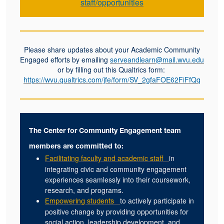
staff/opportunities
Please share updates about your Academic Community
Engaged efforts by emailing
serveandlearn@mail.wvu.edu
or by filling out this Qualtrics form:
https://wvu.qualtrics.com/jfe/form/SV_2gfaFOE62FiFfQq
The Center for Community Engagement team
members are committed to:
Facilitating faculty and academic staff
in
integrating civic and community engagement
experiences seamlessly into their coursework,
research, and programs.
to actively participate in
Empowering students
positive change by providing opportunities for
social action, leadership development, and