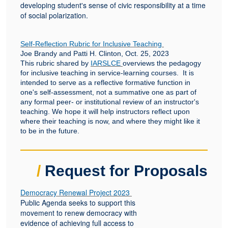
developing student's sense of civic responsibility at a time
of social polarization.
Self-Reflection Rubric for Inclusive Teaching
Joe Brandy and Patti H. Clinton, Oct. 25, 2023
This rubric shared by
IARSLCE
overviews the pedagogy
for inclusive teaching in service-learning courses. It is
intended to serve as a reflective formative function in
one's self-assessment, not a summative one as part of
any formal peer- or institutional review of an instructor's
teaching. We hope it will help instructors reflect upon
where their teaching is now, and where they might like it
to be in the future.
/
Request for Proposals
Democracy Renewal Project 2023
Public Agenda seeks to support this
movement to renew democracy with
evidence of achieving full access to