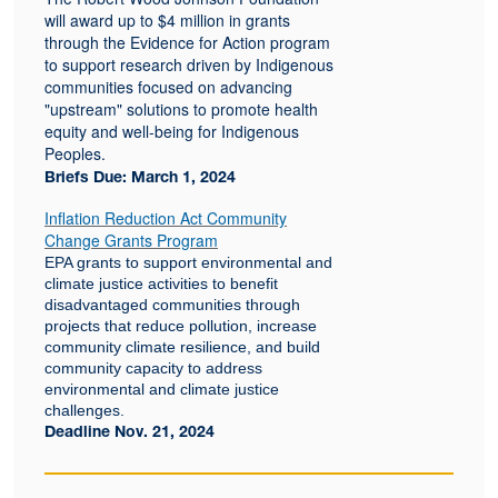
will award up to $4 million in grants
through the Evidence for Action program
to support research driven by Indigenous
communities focused on advancing
"upstream" solutions to promote health
equity and well-being for Indigenous
Peoples.
Briefs Due: March 1, 2024
Inflation Reduction Act Community
Change Grants Program
EPA grants to support environmental and
climate justice activities to benefit
disadvantaged communities through
projects that reduce pollution, increase
community climate resilience, and build
community capacity to address
environmental and climate justice
challenges.
Deadline Nov. 21, 2024