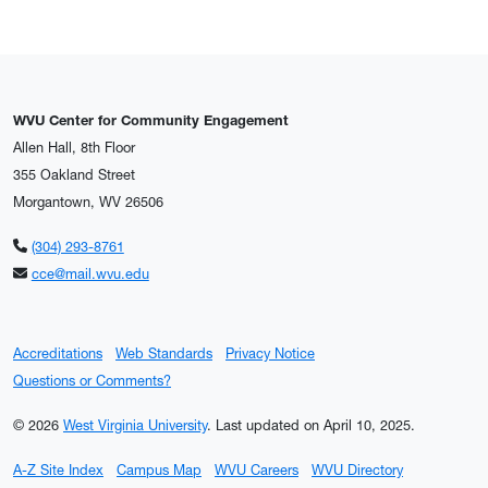
WVU Center for Community Engagement
Allen Hall, 8th Floor
355 Oakland Street
Morgantown, WV 26506
(304) 293-8761
cce@mail.wvu.edu
Accreditations
Web Standards
Privacy Notice
Questions or Comments?
© 2026
West Virginia University
.
Last updated on April 10, 2025.
A-Z Site Index
Campus Map
WVU Careers
WVU Directory