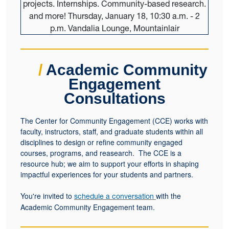
/
Academic Community
Engagement
Consultations
The Center for Community Engagement (CCE) works with
faculty, instructors, staff, and graduate students within all
disciplines to design or refine community engaged
courses, programs, and reasearch. The CCE is a
resource hub; we aim to support your efforts in shaping
impactful experiences for your students and partners.
You're invited to
with the
schedule a conversation
Academic Community Engagement team.