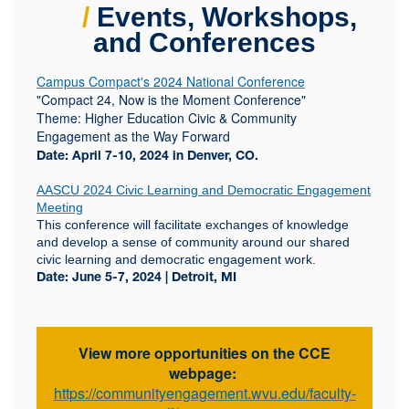
/
Events, Workshops,
and Conferences
Campus Compact's 2024 National Conference
"Compact 24, Now is the Moment Conference"
Theme: Higher Education Civic & Community
Engagement as the Way Forward
Date: April 7-10, 2024 in Denver, CO.
AASCU 2024 Civic Learning and Democratic Engagement
Meeting
This conference will facilitate exchanges of knowledge
and develop a sense of community around our shared
civic learning and democratic engagement work.
Date: June 5-7, 2024 | Detroit, MI
View more opportunities on the CCE
webpage:
https://communityengagement.wvu.edu/faculty-