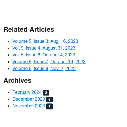
Related Articles
Volume 5, Issue 3; Aug. 16, 2023
Vol. 5, Issue 4, August 31, 2023
Vol. 5, Issue 6, October 4, 2023
Volume 5, Issue 7, October 19, 2023
Volume 5, Issue 8, Nov. 2, 2023
Archives
February 2024
2
December 2023
6
November 2023
1