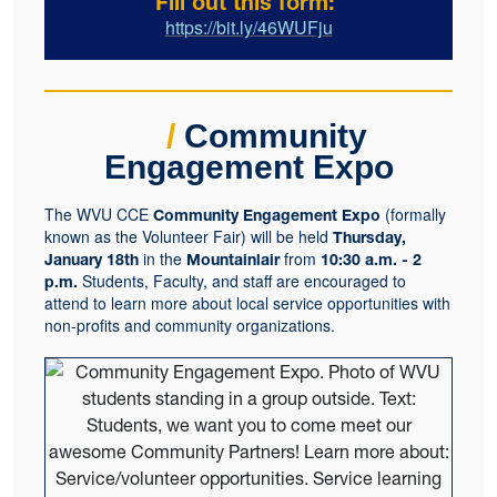
Fill out this form:
https://bit.ly/46WUFju
/
Community
Engagement Expo
The WVU CCE
(formally
Community Engagement Expo
known as the Volunteer Fair) will be held
Thursday,
in the
from
January 18th
Mountainlair
10:30 a.m. - 2
Students, Faculty, and staff are encouraged to
p.m.
attend to learn more about local service opportunities with
non-profits and community organizations.