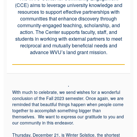
(CCE) aims to leverage university knowledge and
resources to support effective partnerships with
communities that enhance discovery through
community-engaged teaching, scholarship, and
action. The Center supports faculty, staff, and
students in working with external partners to meet
reciprocal and mutually beneficial needs and
advance WVU’s land grant mission.
With much to celebrate, we send wishes for a wonderful
conclusion of the Fall 2023 semester. Once again, we are
reminded that beautiful things happen when people come
together to accomplish something bigger than
themselves. We want to express our gratitude to you and
our community in this endeavor.
Thursday, December 21, is Winter Solstice, the shortest