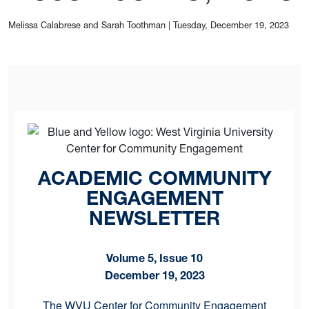
Melissa Calabrese and Sarah Toothman
|
Tuesday, December 19, 2023
ACADEMIC COMMUNITY
ENGAGEMENT
NEWSLETTER
Volume 5, Issue 10
December 19, 2023
The WVU Center for Community Engagement