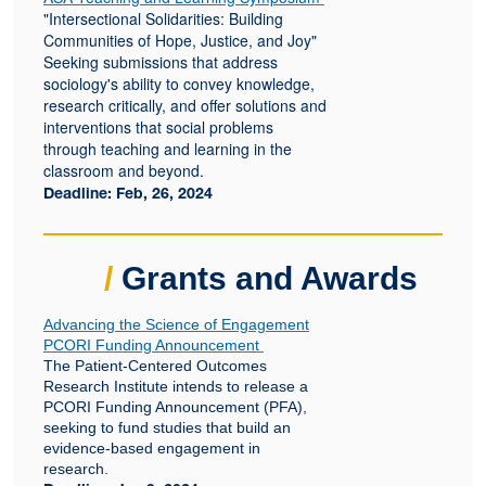
"Intersectional Solidarities: Building
Communities of Hope, Justice, and Joy"
Seeking submissions that address
sociology's ability to convey knowledge,
research critically, and offer solutions and
interventions that social problems
through teaching and learning in the
classroom and beyond.
Deadline: Feb, 26, 2024
/
Grants and Awards
Advancing the Science of Engagement
PCORI Funding Announcement
The Patient-Centered Outcomes
Research Institute intends to release a
PCORI Funding Announcement (PFA),
seeking to fund studies that build an
evidence-based engagement in
research.