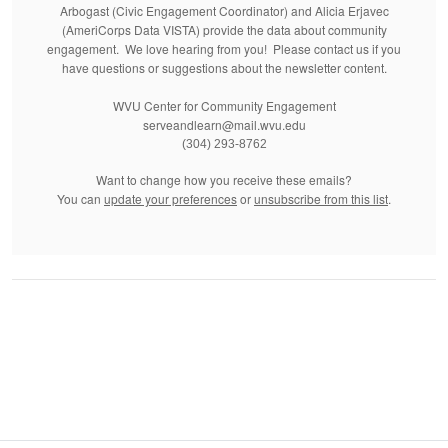
Arbogast (Civic Engagement Coordinator) and Alicia Erjavec
(AmeriCorps Data VISTA) provide the data about community
engagement. We love hearing from you! Please contact us if you
have questions or suggestions about the newsletter content.
WVU Center for Community Engagement
serveandlearn@mail.wvu.edu
(304) 293-8762
Want to change how you receive these emails?
You can
update your preferences
or
unsubscribe from this list
.