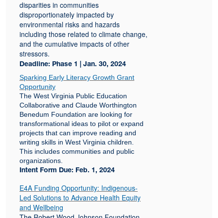
disparities in communities
disproportionately impacted by
environmental risks and hazards
including those related to climate change,
and the cumulative impacts of other
stressors.
Deadline: Phase 1 | Jan. 30, 2024
Sparking Early Literacy Growth Grant
Opportunity
The West Virginia Public Education
Collaborative and Claude Worthington
Benedum Foundation are looking for
transformational ideas to pilot or expand
projects that can improve reading and
writing skills in West Virginia children.
This includes communities and public
organizations.
Intent Form Due: Feb. 1, 2024
E4A Funding Opportunity: Indigenous-
Led Solutions to Advance Health Equity
and Wellbeing
The Robert Wood Johnson Foundation