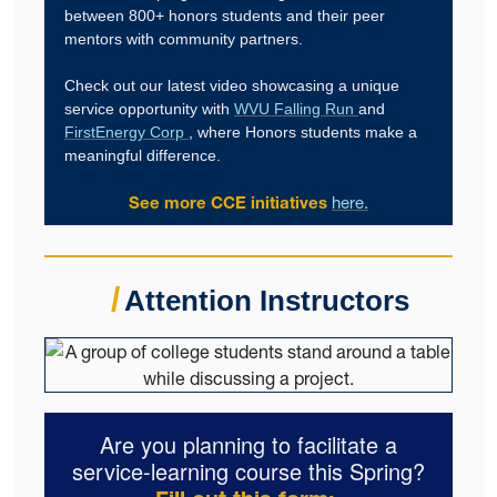
between 800+ honors students and their peer
mentors with community partners.
Check out our latest video showcasing a unique
service opportunity with
WVU Falling Run
and
FirstEnergy Corp
, where Honors students make a
meaningful difference.
See more CCE initiatives
here.
/
Attention Instructors
Are you planning to facilitate a
service-learning course this Spring?