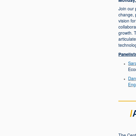
Monday, 
Join our 
change, p
vision f
collabor
growth. T
articulat
technolo
Panelist
Sara
Eco
Dan
Eng
/
The Cent