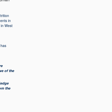
rition
dents in
 in West
 has
re
ve of the
wledge
om the