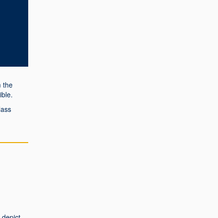
 the
ble.
lass
 depict