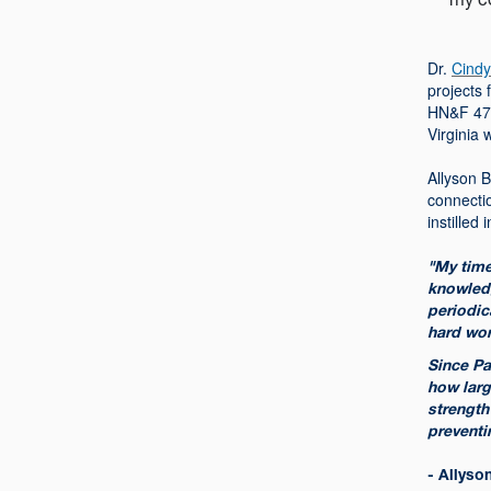
Dr.
Cindy
projects 
HN&F 472:
Virginia 
Allyson B
connecti
instilled
"My time
knowledg
periodic
hard wor
Since Pa
how larg
strength
preventi
- Allyso