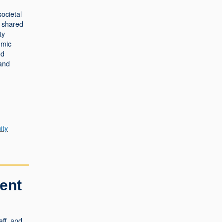
societal
a shared
ty
omic
nd
 and
ty
ent
ff, and