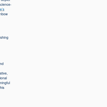
science-
e’s
ainbow
ishing
and
ative,
ional
ningful
his