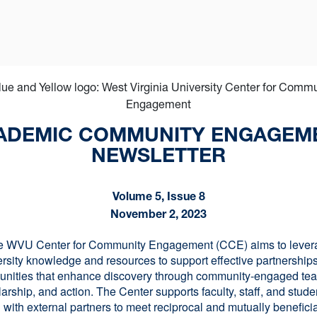
ADEMIC COMMUNITY ENGAGEM
NEWSLETTER
Volume 5, Issue 8
November 2, 2023
e WVU Center for Community Engagement (CCE) aims to lever
ersity knowledge and resources to support effective partnerships
nities that enhance discovery through community-engaged tea
arship, and action. The Center supports faculty, staff, and stude
 with external partners to meet reciprocal and mutually benefici