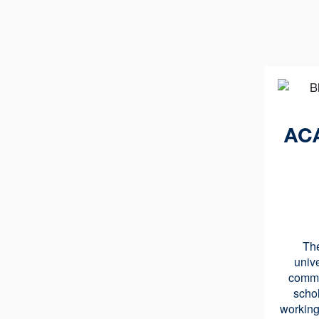
AC
Th
univ
commu
schol
working