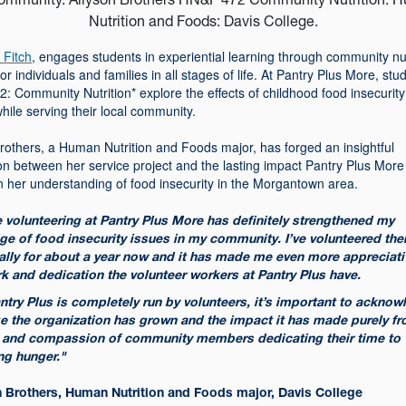
 Fitch
, engages students in experiential learning through community nut
for individuals and families in all stages of life. At Pantry Plus More, stu
 Community Nutrition* explore the effects of childhood food insecurity
while serving their local community.
rothers, a Human Nutrition and Foods major, has forged an insightful
on between her service project and the lasting impact Pantry Plus More
 in her understanding of food insecurity in the Morgantown area.
 volunteering at Pantry Plus More has definitely strengthened my
e of food insecurity issues in my community. I’ve volunteered the
ally for about a year now and it has made me even more appreciati
k and dedication the volunteer workers at Pantry Plus have.
ntry Plus is completely run by volunteers, it’s important to ackno
e the organization has grown and the impact it has made purely fr
 and compassion of community members dedicating their time to
ng hunger."
n Brothers, Human Nutrition and Foods major, Davis College