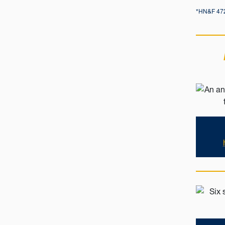
*HN&F 472: