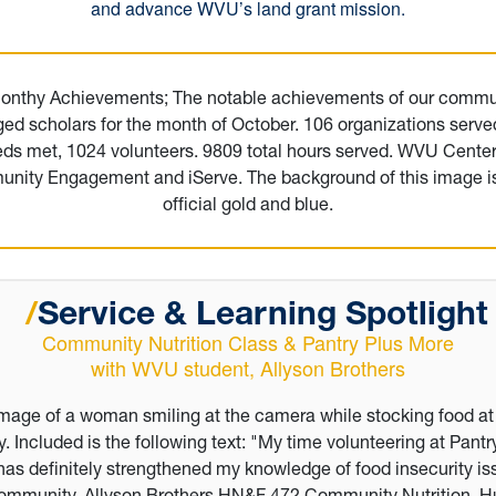
and advance WVU’s land grant mission.
/
Service & Learning
Spotligh
Community Nutrition Class & Pantry Plus More
with WVU student, Allyson Brothers