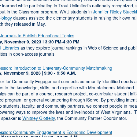
 learned while participating in Trout Unlimited's nationally recognized, 
out in the Classroom program. WVU students in
Jennifer Ripley Stueckl
biology
classes assisted the elementary students in raising their own r
ch they released in May.
Journals to Publish Educational Topics
, November 9, 2023 l 3:30 PM-4:30 PM
Libraries
as they explore journal rankings in Web of Science and publ
ties in open-access journals.
ession:
Introduction to University-Community Matchmaking
, November 9, 2023 | 9:00 - 9:50 A.M.
er for Community Engagement connects community-identified needs 
ns to the knowledge, skills, and expertise with Mountaineers. Matched
ips can be part of a course, research project, co-curricular student initi
ed program, or general volunteering through iServe. By providing intent
to students, faculty, and community partners, we connect people in mea
wering ways to improve the lives and livelihoods of West Virginians. T
s speaker is
Whitney Glotfelty
, the Community Partner Coordinator.
ession:
Community Engagement & Economic Development