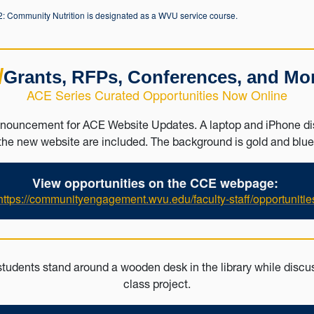
 Community Nutrition is designated as a WVU service course.
/
Grants, RFPs, Conferences, and Mo
ACE Series Curated Opportunities Now Online
View opportunities on the CCE webpage:
https://communityengagement.wvu.edu/faculty-staff/opportunitie