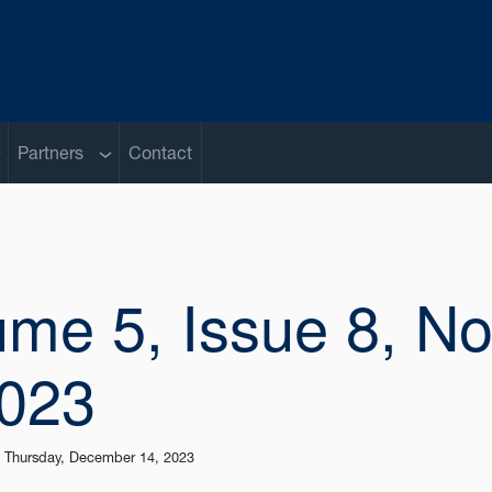
ub menu
Sub menu
Partners
Contact
ume 5, Issue 8, No
2023
|
Thursday, December 14, 2023