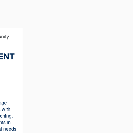
ENT
age
 with
ching,
nts in
al needs