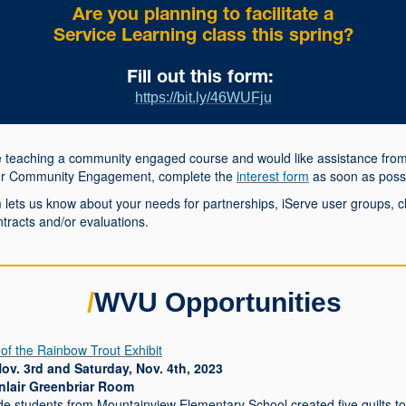
Are you planning to facilitate a
Service Learning class this spring?
Fill out this form:
https://bit.ly/46WUFju
re teaching a community engaged course and would like assistance from
or Community Engagement, complete the
interest form
as soon as possi
 lets us know about your needs for partnerships, iServe user groups, c
ontracts and/or evaluations.
/
WVU Opportunities
 of the Rainbow Trout Exhibit
Nov. 3rd and Saturday, Nov. 4th, 2023
nlair Greenbriar Room
de students from Mountainview Elementary School created five quilts to