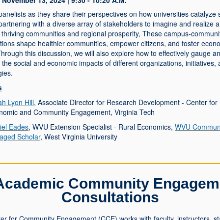
November 13, 2024 | 9:30 - 10:20 A.M.
panelists as they share their perspectives on how universities catalyze 
artnering with a diverse array of stakeholders to imagine and realize 
or thriving communities and regional prosperity, These campus-communi
ations shape healthier communities, empower citizens, and foster econ
hrough this discussion, we will also explore how to effectively gauge a
e the social and economic impacts of different organizations, initiatives,
gies.
s
h Lyon Hill
, Associate Director for Research Development - Center for
nomic and Community Engagement, Virginia Tech
iel Eades
, WVU Extension Specialist - Rural Economics,
WVU Communi
aged Scholar
, West Virginia University
Academic Community Engagem
Consultations
er for Community Engagement (CCE) works with faculty, instructors, sta