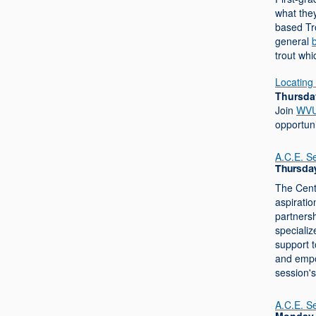
what they
based Tr
general
trout whi
Locating 
Thursday
Join
WVU 
opportuni
A.C.E. S
Thursday
The Cent
aspiratio
partnersh
specializ
support 
and empo
session'
A.C.E. S