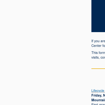
If you a
Center f
This form
visits, c
Lifecycle
Friday, 
Mountai
First-gra