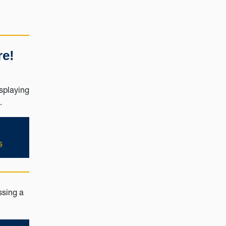
re!
s