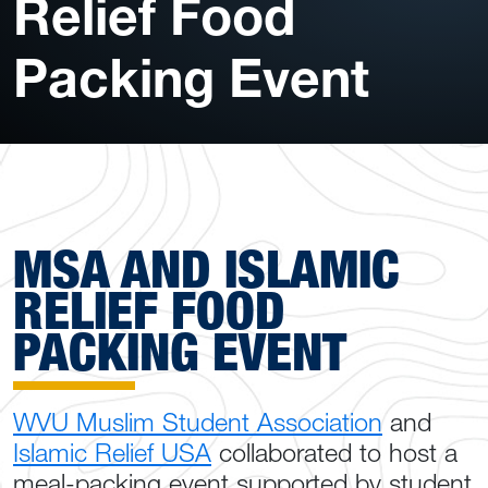
Relief Food
Packing Event
MSA AND ISLAMIC
RELIEF FOOD
PACKING EVENT
WVU Muslim Student Association
and
Islamic Relief USA
collaborated to host a
meal-packing event supported by student