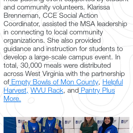
and community volunteers. Klarissa
Brenneman, CCE Social Action
Coordinator, assisted the MSA leadership
in connecting to local community
organizations. She also provided
guidance and instruction for students to
develop a large-scale campus event. In
total, 30,000 meals were distributed
across West Virginia with the partnership
of
Empty Bowls of Mon County
,
Helpful
Harvest,
WVU Rack
, and
Pantry Plus
More.