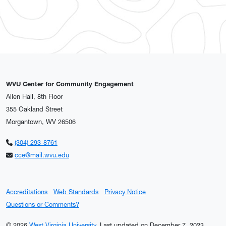
WVU Center for Community Engagement
Allen Hall, 8th Floor
355 Oakland Street
Morgantown, WV 26506
(304) 293-8761
cce@mail.wvu.edu
Accreditations
Web Standards
Privacy Notice
Questions or Comments?
© 2026
West Virginia University
.
Last updated on December 7, 2023.